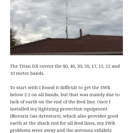
The Titan DX covers the 80, 40, 30, 20, 17, 15, 12 and
10 meter bands.
To start with I found it difficult to get the SWR
below 2:1 on all bands, but that was mainly due to
lack of earth on the end of the feed line. Once I
installed my lightning protection equipment
(Novaris Gas Arrestors), which also provides good
earth at the shack end for all feed lines, my SWR
problems went away and the antenna exhibits