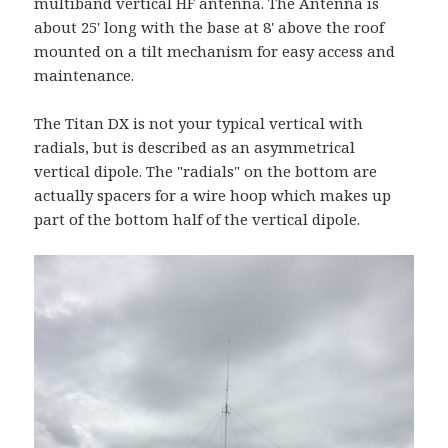
multiband vertical HF antenna. The Antenna is
about 25' long with the base at 8' above the roof
mounted on a tilt mechanism for easy access and
maintenance.
The Titan DX is not your typical vertical with
radials, but is described as an asymmetrical
vertical dipole. The "radials" on the bottom are
actually spacers for a wire hoop which makes up
part of the bottom half of the vertical dipole.