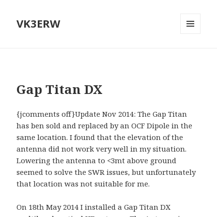
VK3ERW
MENU
AND
WIDGETS
Gap Titan DX
{jcomments off}Update Nov 2014: The Gap Titan
has ben sold and replaced by an OCF Dipole in the
same location. I found that the elevation of the
antenna did not work very well in my situation.
Lowering the antenna to <3mt above ground
seemed to solve the SWR issues, but unfortunately
that location was not suitable for me.
On 18th May 2014 I installed a Gap Titan DX