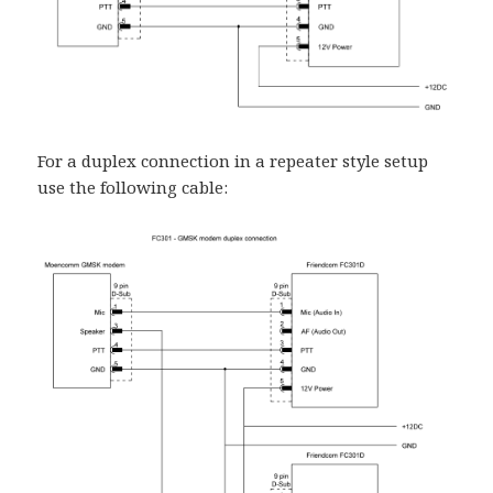
For a duplex connection in a repeater style setup
use the following cable: