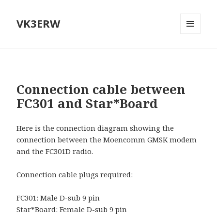
VK3ERW
MENU
AND
WIDGETS
Connection cable between
FC301 and Star*Board
Here is the connection diagram showing the
connection between the Moencomm GMSK modem
and the FC301D radio.
Connection cable plugs required:
FC301: Male D-sub 9 pin
Star*Board: Female D-sub 9 pin