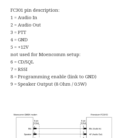
FC301 pin description:
1 = Audio In
2 = Audio Out
3 = PTT
4 = GND
5 = +12V
not used for Moencomm setup:
6 = CD/SQL
7 = RSSI
8 = Programming enable (link to GND)
9 = Speaker Output (8 Ohm / 0.5W)