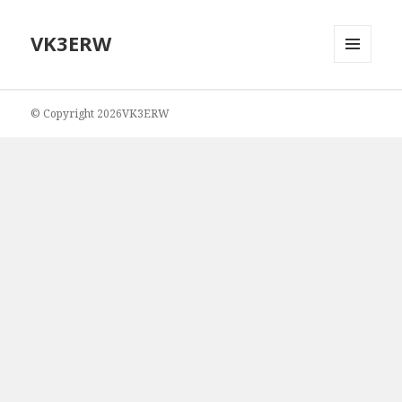
VK3ERW
MENU
AND
WIDGETS
© Copyright 2026VK3ERW