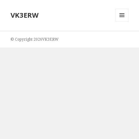
VK3ERW
MENU
AND
WIDGETS
© Copyright 2026VK3ERW