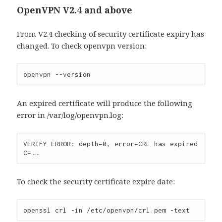
OpenVPN V2.4 and above
From V2.4 checking of security certificate expiry has
changed. To check openvpn version:
openvpn --version
An expired certificate will produce the following
error in /var/log/openvpn.log:
VERIFY ERROR: depth=0, error=CRL has expired 
C=……
To check the security certificate expire date:
openssl crl -in /etc/openvpn/crl.pem -text