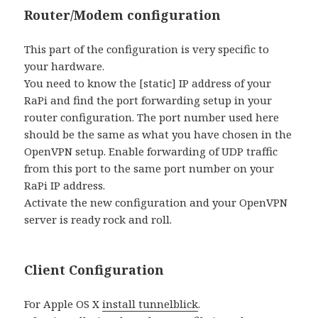
Router/Modem configuration
This part of the configuration is very specific to
your hardware.
You need to know the [static] IP address of your
RaPi and find the port forwarding setup in your
router configuration. The port number used here
should be the same as what you have chosen in the
OpenVPN setup. Enable forwarding of UDP traffic
from this port to the same port number on your
RaPi IP address.
Activate the new configuration and your OpenVPN
server is ready rock and roll.
Client Configuration
For Apple OS X
install tunnelblick
.