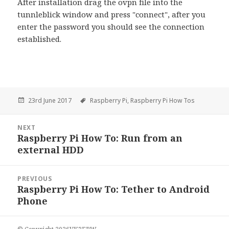
After installation drag the ovpn file into the
tunnleblick window and press "connect", after you
enter the password you should see the connection
established.
23rd June 2017
Raspberry Pi,
Raspberry Pi How Tos
Post
NEXT
navigation
Raspberry Pi How To: Run from an
Next
external HDD
PREVIOUS
Raspberry Pi How To: Tether to Android
Previous
Phone