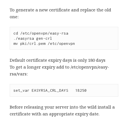
To generate a new certificate and replace the old
one:
cd /etc/openvpn/easy-rsa
./easyrsa gen-crl
mv pki/crl.pem /etc/openvpn
Default certificate expiry days is only 180 days
To get a longer expiry add to /etc/openvpn/easy-
rsa/vars:
set_var EASYRSA_CRL_DAYS   18250
Before releasing your server into the wild install a
certificate with an appropriate expiry date.