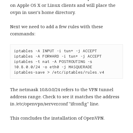
on Apple OS X or Linux clients and will place the
ovpn in user's home directory.
Next we need to add a few rules with these
commands:
iptables -A INPUT -i tun+ -j ACCEPT
iptables -A FORWARD -i tun+ -j ACCEPT
iptables -t nat -A POSTROUTING -s 
10.8.0.0/24 -o eth0 -j MASQUERADE
iptables-save > /etc/iptables/rules.v4
The netmask 10.8.0.0/24 refers to the VPN tunnel
address range. Check to see it matches the address
in /etc/openvpn/server.conf "ifconfig" line.
This concludes the installation of OpenVPN.