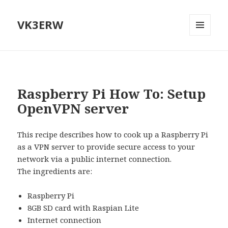
VK3ERW
MENU
AND
WIDGETS
Raspberry Pi How To: Setup
OpenVPN server
This recipe describes how to cook up a Raspberry Pi
as a VPN server to provide secure access to your
network via a public internet connection.
The ingredients are:
Raspberry Pi
8GB SD card with Raspian Lite
Internet connection