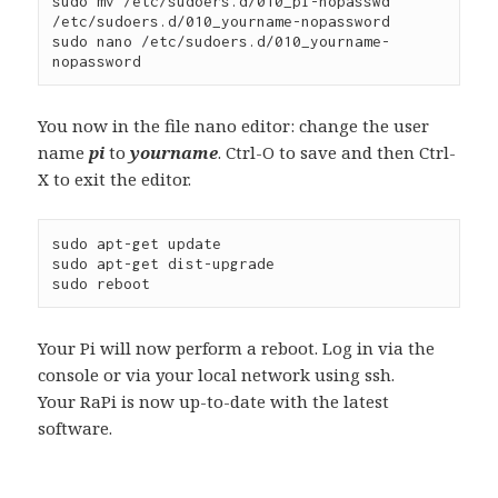
sudo mv /etc/sudoers.d/010_pi-nopasswd 
/etc/sudoers.d/010_yourname-nopassword
sudo nano /etc/sudoers.d/010_yourname-
nopassword
You now in the file nano editor: change the user
name
pi
to
yourname
. Ctrl-O to save and then Ctrl-
X to exit the editor.
sudo apt-get update
sudo apt-get dist-upgrade
sudo reboot
Your Pi will now perform a reboot. Log in via the
console or via your local network using ssh.
Your RaPi is now up-to-date with the latest
software.