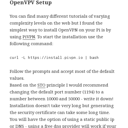
OpenVPV Setup
You can find many different tutorials of varying
complexity levels on the web but I found the
simplest way to install OpenVPN on your Pi is by
using
PiVPN
. To start the installation use the
following command:
curl -L https://install.pivpn.io | bash
Follow the prompts and accept most of the default
values.
Based on the
STO
principle I would recommend
changing the default port number (1194) to a
number between 10000 and 50000 - write it down!
Installation doesn't take very long but generating
the security certificate can take some long time.
You will have the option of using a static public ip
or DNS - using a free dns provider will work if your