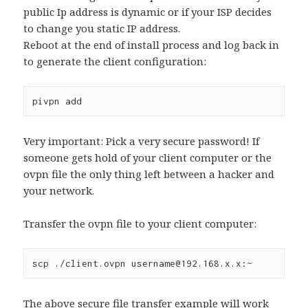
public Ip address is dynamic or if your ISP decides
to change you static IP address.
Reboot at the end of install process and log back in
to generate the client configuration:
pivpn add
Very important: Pick a very secure password! If
someone gets hold of your client computer or the
ovpn file the only thing left between a hacker and
your network.
Transfer the ovpn file to your client computer:
scp ./client.ovpn username@192.168.x.x:~
The above secure file transfer example will work