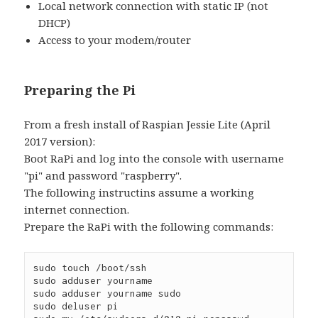
Local network connection with static IP (not
DHCP)
Access to your modem/router
Preparing the Pi
From a fresh install of Raspian Jessie Lite (April
2017 version):
Boot RaPi and log into the console with username
"pi" and password "raspberry".
The following instructins assume a working
internet connection.
Prepare the RaPi with the following commands:
sudo touch /boot/ssh
sudo adduser yourname
sudo adduser yourname sudo
sudo deluser pi