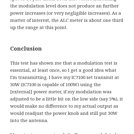
the modulation level does not produce an further
power increases (or very negligible increases). As a
matter of interest, the ALC meter is about one third
up the range at this point.
Conclusion
This test has shown me that a modulation test is
essential, at least once, so I get a good idea what
I'm transmitting. I have my IC7100 set transmit at
30W (IC7100 is capable of 100W) using the
[external] power meter, if my modulation was
adjusted to be a little bit on the low side (say 5%), it
would make no difference to my actual output as
would readjust the power knob and still put 30W
into the antenna.