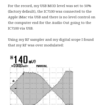
For the record, my USB MOD level was set to 50%
(factory default), the IC7100 was connected to the
Apple iMac via USB and there is no level control on
the computer end for the Audio Out going to the
IC7100 via USB.
Using my RF sampler and my digital scope I found
that my RF was over modulated: