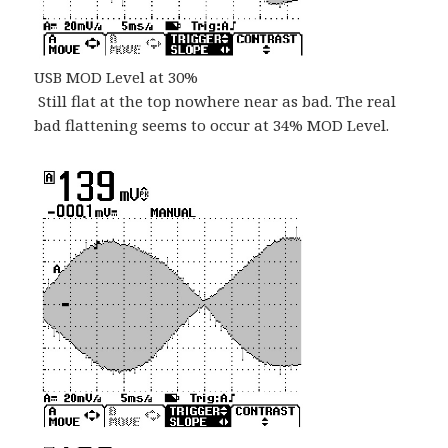
USB MOD Level at 30%
Still flat at the top nowhere near as bad. The real
bad flattening seems to occur at 34% MOD Level.