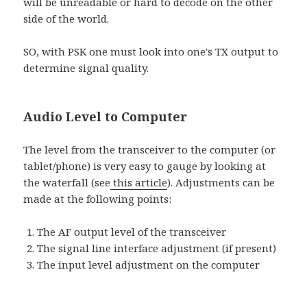
will be unreadable or hard to decode on the other
side of the world.
SO, with PSK one must look into one's TX output to
determine signal quality.
Audio Level to Computer
The level from the transceiver to the computer (or
tablet/phone) is very easy to gauge by looking at
the waterfall (see
this article
). Adjustments can be
made at the following points:
The AF output level of the transceiver
The signal line interface adjustment (if present)
The input level adjustment on the computer