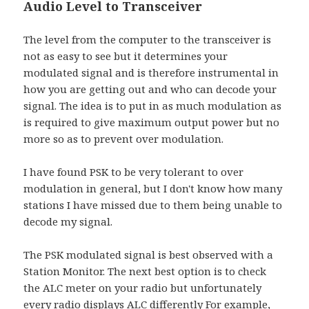
Audio Level to Transceiver
The level from the computer to the transceiver is
not as easy to see but it determines your
modulated signal and is therefore instrumental in
how you are getting out and who can decode your
signal. The idea is to put in as much modulation as
is required to give maximum output power but no
more so as to prevent over modulation.
I have found PSK to be very tolerant to over
modulation in general, but I don't know how many
stations I have missed due to them being unable to
decode my signal.
The PSK modulated signal is best observed with a
Station Monitor. The next best option is to check
the ALC meter on your radio but unfortunately
every radio displays ALC differently For example,