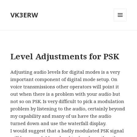
VK3ERW
MENU
AND
WIDGETS
Level Adjustments for PSK
Adjusting audio levels for digital modes is a very
important component of digital mode setup. On
voice transmissions other operators will point it
out when there is a problem with your audio but
not so on PSK. Is very difficult to pick a modulation
problem by listening to the audio, certainly beyond
my capability and many of us have the audio
turned down and use the waterfall display.
I would suggest that a badly modulated PSK signal