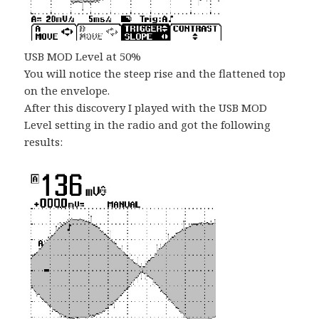
USB MOD Level at 50%
You will notice the steep rise and the flattened top
on the envelope.
After this discovery I played with the USB MOD
Level setting in the radio and got the following
results: