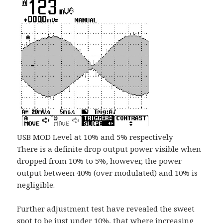
USB MOD Level at 10% and 5% respectively
There is a definite drop output power visible when
dropped from 10% to 5%, however, the power
output between 40% (over modulated) and 10% is
negligible.
Further adjustment test have revealed the sweet
spot to be just under 10%, that where increasing