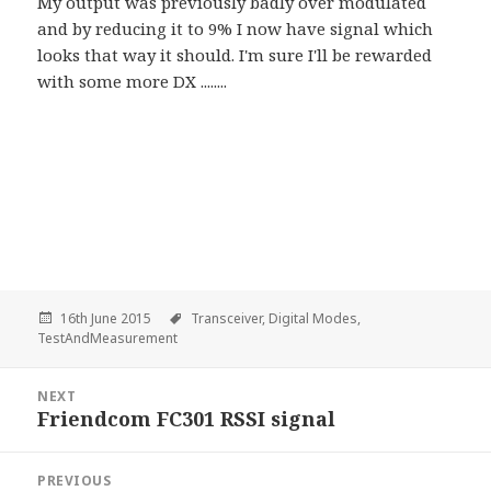
My output was previously badly over modulated
and by reducing it to 9% I now have signal which
looks that way it should. I'm sure I'll be rewarded
with some more DX ........
16th June 2015
Transceiver,
Digital Modes,
TestAndMeasurement
Post
NEXT
navigation
Friendcom FC301 RSSI signal
Next
PREVIOUS