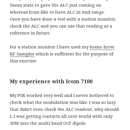
Yaesu state to gave the ALC just coming on
whereas Icom like to have ALC in mid range.
Once you have done a test with a station monitor,
check the ALC and you can use that reading as a
reference in future.
For a station monitor I have used my
home-brew
RF-Sampler
which is sufficient for the purpose of
this exercise.
My experience with Icom 7100
My PSK worked very well and I never bothered to
check what the modulation was like. I was so lazy
that didn't even check the ALC readout, why should
I, I was getting contacts all over world with only
30W into the multi band OCF dipole.