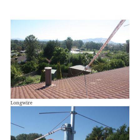
Longwire