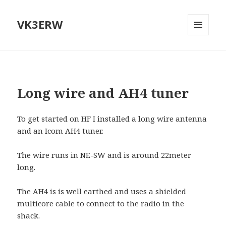
VK3ERW
MENU
AND
WIDGETS
Long wire and AH4 tuner
To get started on HF I installed a long wire antenna
and an Icom AH4 tuner.
The wire runs in NE-SW and is around 22meter
long.
The AH4 is is well earthed and uses a shielded
multicore cable to connect to the radio in the
shack.