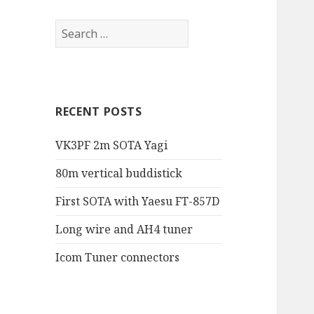
RECENT POSTS
VK3PF 2m SOTA Yagi
80m vertical buddistick
First SOTA with Yaesu FT-857D
Long wire and AH4 tuner
Icom Tuner connectors