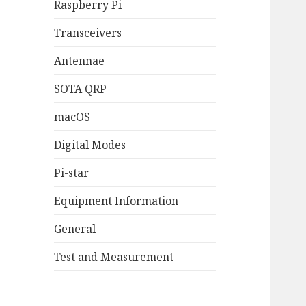
Raspberry Pi
Transceivers
Antennae
SOTA QRP
macOS
Digital Modes
Pi-star
Equipment Information
General
Test and Measurement