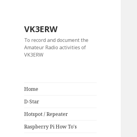
VK3ERW
To record and document the
Amateur Radio activities of
VK3ERW
Home
D-Star
Hotspot / Repeater
Raspberry Pi How To's