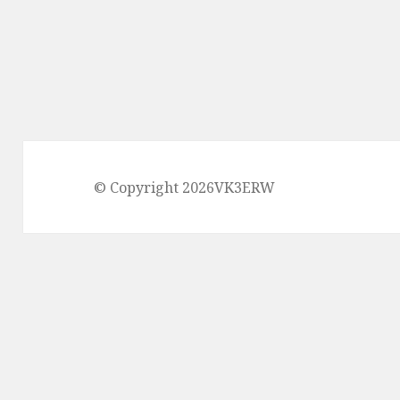
© Copyright 2026VK3ERW