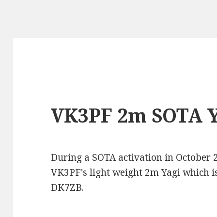
VK3PF 2m SOTA Y
During a SOTA activation in October 
VK3PF's light weight 2m Yagi
which i
DK7ZB.