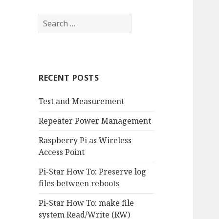
RECENT POSTS
Test and Measurement
Repeater Power Management
Raspberry Pi as Wireless
Access Point
Pi-Star How To: Preserve log
files between reboots
Pi-Star How To: make file
system Read/Write (RW)