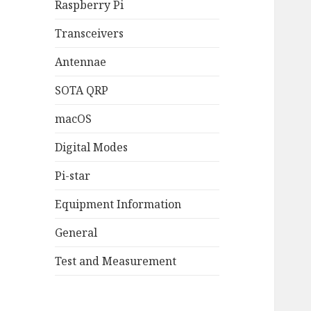
Raspberry Pi
Transceivers
Antennae
SOTA QRP
macOS
Digital Modes
Pi-star
Equipment Information
General
Test and Measurement