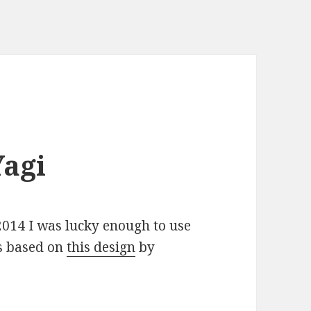
agi
2014 I was lucky enough to use
s based on
this design
by