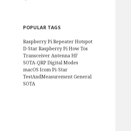
POPULAR TAGS
Raspberry Pi
Repeater
Hotspot
D-Star
Raspberry Pi How Tos
Transceiver
Antenna
HF
SOTA-QRP
Digital Modes
macOS
Icom
Pi-Star
TestAndMeasurement
General
SOTA