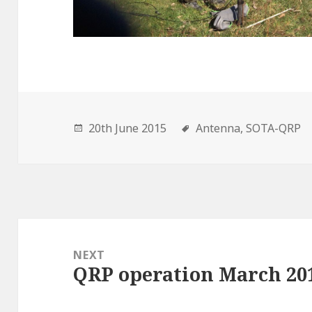
20th June 2015
Antenna,
SOTA-QRP
Post
navigation
NEXT
QRP operation March 20
Next