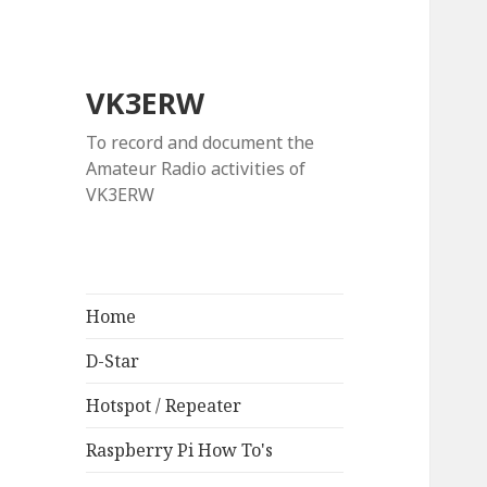
VK3ERW
To record and document the
Amateur Radio activities of
VK3ERW
Home
D-Star
Hotspot / Repeater
Raspberry Pi How To's