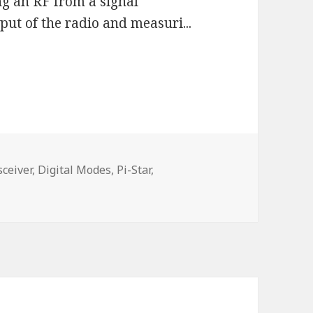
g an RF from a signal
put of the radio and measuri...
ceiver,
Digital Modes,
Pi-Star,