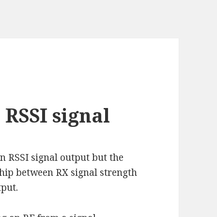
RSSI signal
 RSSI signal output but the
ship between RX signal strength
tput.