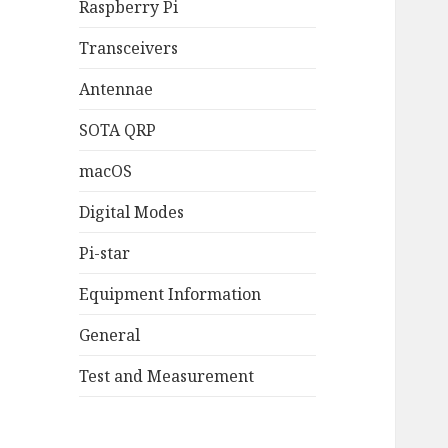
Raspberry Pi
Transceivers
Antennae
SOTA QRP
macOS
Digital Modes
Pi-star
Equipment Information
General
Test and Measurement