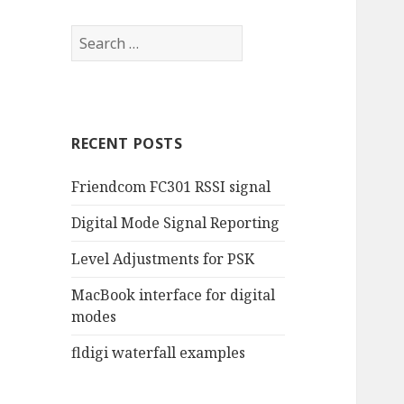
RECENT POSTS
Friendcom FC301 RSSI signal
Digital Mode Signal Reporting
Level Adjustments for PSK
MacBook interface for digital
modes
fldigi waterfall examples