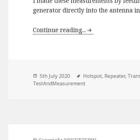
I made these measurements by feedin
generator directly into the antenna in
Continue reading...
5th July 2020
Hotspot,
Repeater,
Trans
TestAndMeasurement