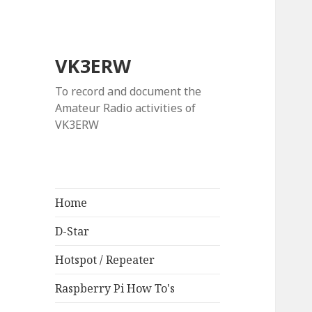
VK3ERW
To record and document the
Amateur Radio activities of
VK3ERW
Home
D-Star
Hotspot / Repeater
Raspberry Pi How To's