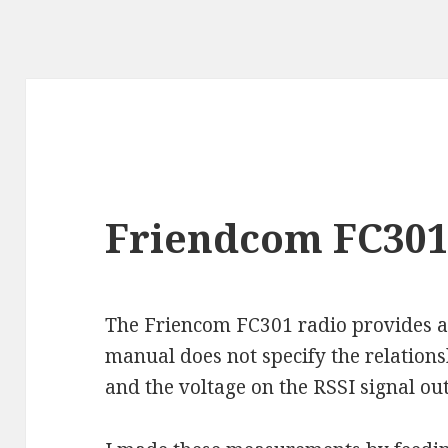
Friendcom FC301 
The Friencom FC301 radio provides an
manual does not specify the relation
and the voltage on the RSSI signal ou