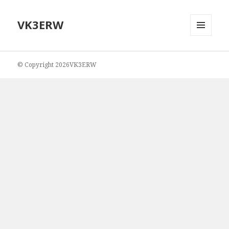
VK3ERW
MENU
AND
WIDGETS
© Copyright 2026VK3ERW