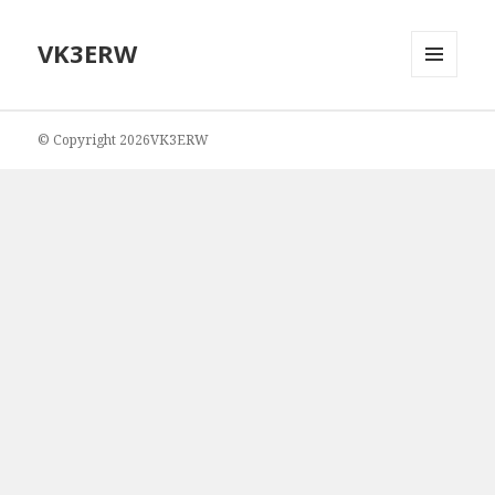
VK3ERW
MENU
AND
WIDGETS
© Copyright 2026VK3ERW