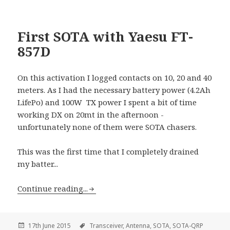
First SOTA with Yaesu FT-
857D
On this activation I logged contacts on 10, 20 and 40
meters. As I had the necessary battery power (4.2Ah
LifePo) and 100W TX power I spent a bit of time
working DX on 20mt in the afternoon -
unfortunately none of them were SOTA chasers.
This was the first time that I completely drained
my batter...
Continue reading...
17th June 2015
Transceiver,
Antenna,
SOTA,
SOTA-QRP