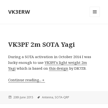
VK3ERW
MENU
AND
WIDGETS
VK3PF 2m SOTA Yagi
During a SOTA activation in October 2014 I was
lucky enough to use
VK3PF's light weight 2m
Yagi
which is based on
this design
by DK7ZB.
Continue reading...
20th June 2015
Antenna,
SOTA-QRP