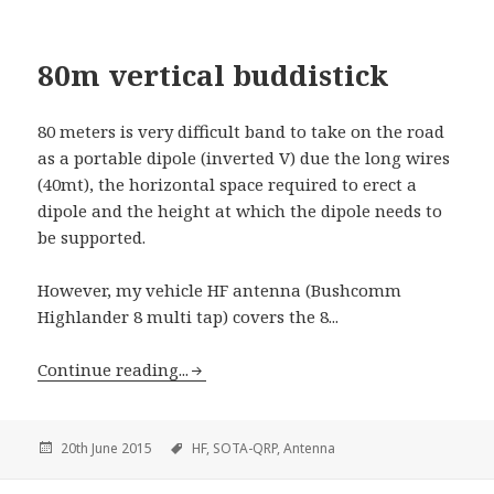
80m vertical buddistick
80 meters is very difficult band to take on the road
as a portable dipole (inverted V) due the long wires
(40mt), the horizontal space required to erect a
dipole and the height at which the dipole needs to
be supported.
However, my vehicle HF antenna (Bushcomm
Highlander 8 multi tap) covers the 8...
Continue reading...
20th June 2015
HF,
SOTA-QRP,
Antenna