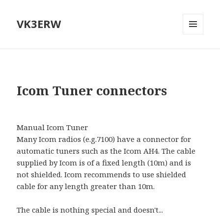
VK3ERW
MENU
AND
WIDGETS
Icom Tuner connectors
Manual Icom Tuner
Many Icom radios (e.g.7100) have a connector for
automatic tuners such as the Icom AH4. The cable
supplied by Icom is of a fixed length (10m) and is
not shielded. Icom recommends to use shielded
cable for any length greater than 10m.
The cable is nothing special and doesn't...