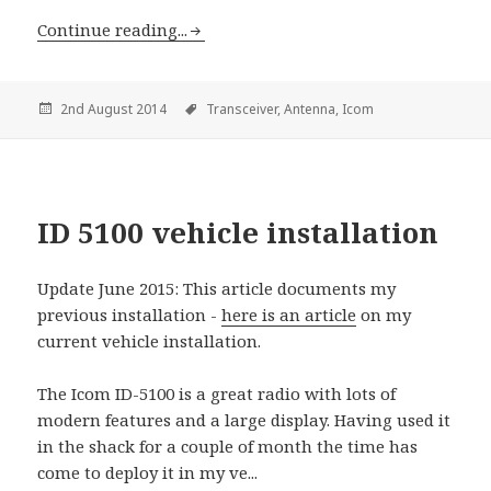
Continue reading...
2nd August 2014
Transceiver,
Antenna,
Icom
ID 5100 vehicle installation
Update June 2015: This article documents my
previous installation -
here is an article
on my
current vehicle installation.
The Icom ID-5100 is a great radio with lots of
modern features and a large display. Having used it
in the shack for a couple of month the time has
come to deploy it in my ve...