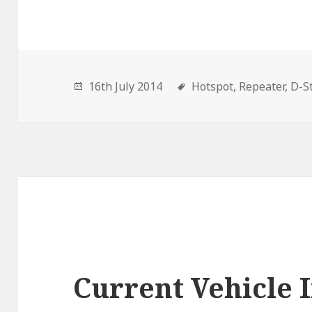
16th July 2014
Hotspot,
Repeater,
D-St
Current Vehicle I