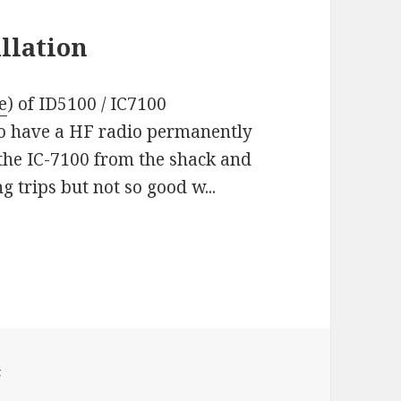
llation
e
) of ID5100 / IC7100
 to have a HF radio permanently
 the IC-7100 from the shack and
ng trips but not so good w...
F