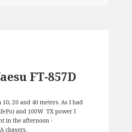
Yaesu FT-857D
n 10, 20 and 40 meters. As I had
LifePo) and 100W TX power I
t in the afternoon -
A chasers.