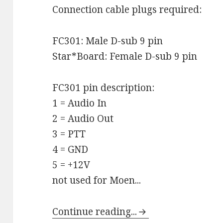
Connection cable plugs required:
FC301: Male D-sub 9 pin
Star*Board: Female D-sub 9 pin
FC301 pin description:
1 = Audio In
2 = Audio Out
3 = PTT
4 = GND
5 = +12V
not used for Moen...
Continue reading...