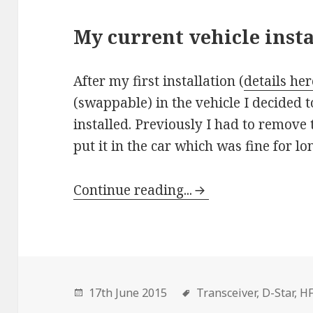
My current vehicle insta
After my first installation (
details her
(swappable) in the vehicle I decided
installed. Previously I had to remove
put it in the car which was fine for lo
Continue reading...
17th June 2015
Transceiver,
D-Star,
H