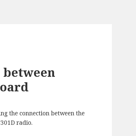
e between
Board
ing the connection between the
01D radio.