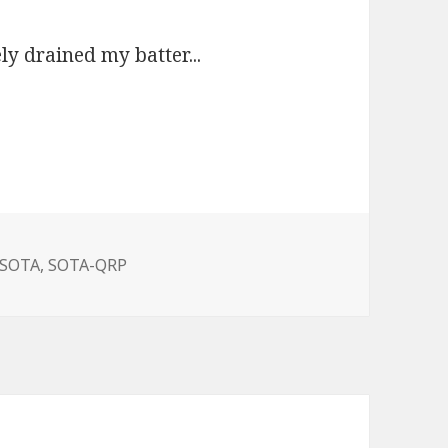
ly drained my batter...
SOTA,
SOTA-QRP