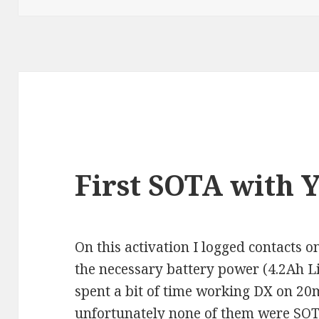
First SOTA with 
On this activation I logged contacts o
the necessary battery power (4.2Ah 
spent a bit of time working DX on 20m
unfortunately none of them were SOT