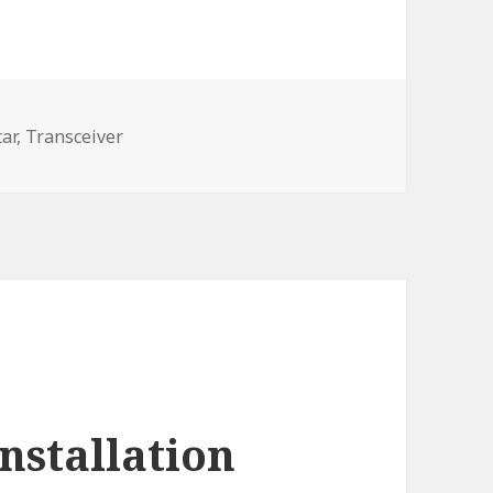
ar,
Transceiver
nstallation