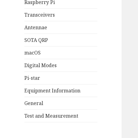
Raspberry Pi
Transceivers
Antennae
SOTA QRP
macOS
Digital Modes
Pi-star
Equipment Information
General
Test and Measurement