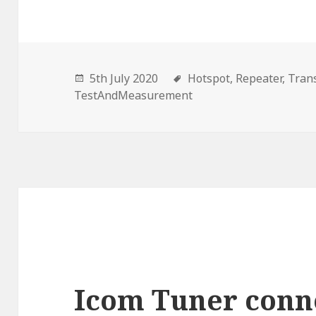
5th July 2020
Hotspot,
Repeater,
Trans
TestAndMeasurement
Icom Tuner conn