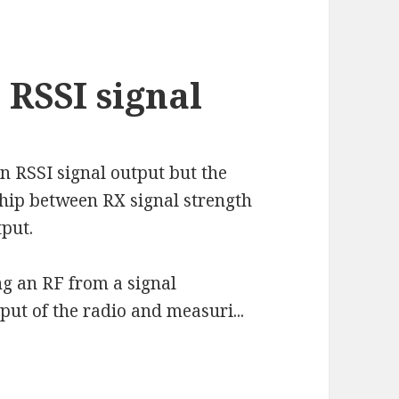
RSSI signal
 RSSI signal output but the
ship between RX signal strength
tput.
g an RF from a signal
put of the radio and measuri...