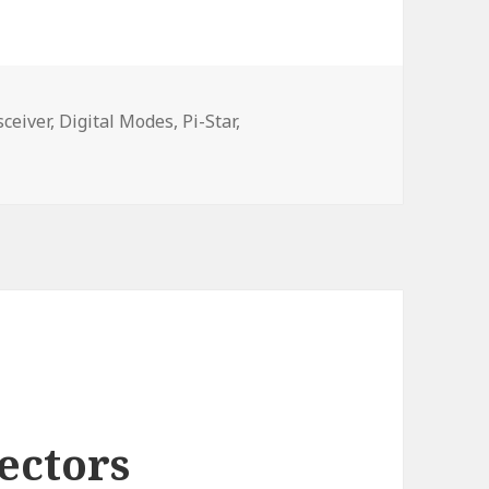
ceiver,
Digital Modes,
Pi-Star,
ectors