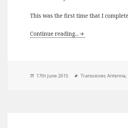
This was the first time that I complete
Continue reading...
17th June 2015
Transceiver,
Antenna,