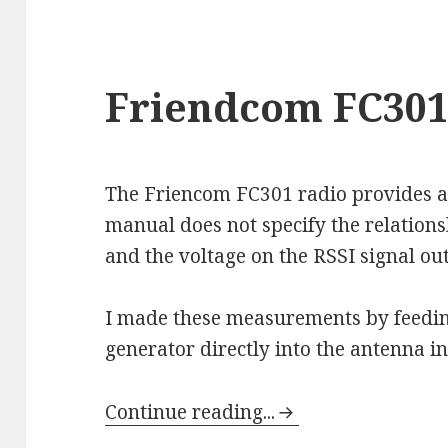
Friendcom FC301 
The Friencom FC301 radio provides an
manual does not specify the relation
and the voltage on the RSSI signal ou
I made these measurements by feedin
generator directly into the antenna in
Continue reading...