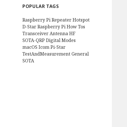
POPULAR TAGS
Raspberry Pi
Repeater
Hotspot
D-Star
Raspberry Pi How Tos
Transceiver
Antenna
HF
SOTA-QRP
Digital Modes
macOS
Icom
Pi-Star
TestAndMeasurement
General
SOTA