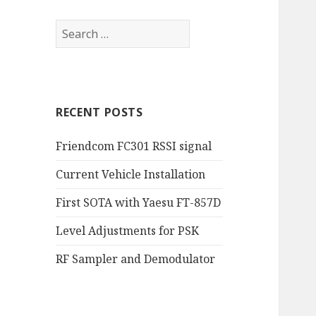
RECENT POSTS
Friendcom FC301 RSSI signal
Current Vehicle Installation
First SOTA with Yaesu FT-857D
Level Adjustments for PSK
RF Sampler and Demodulator