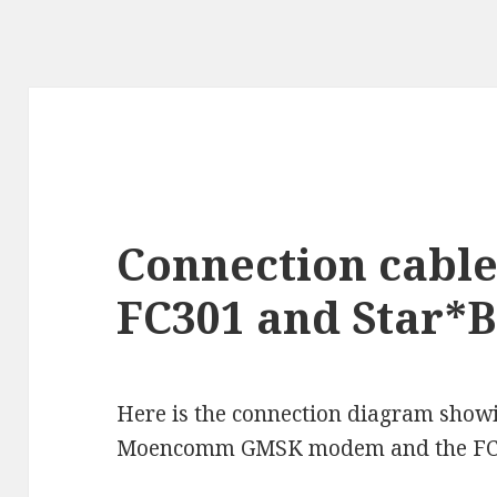
Connection cabl
FC301 and Star*
Here is the connection diagram show
Moencomm GMSK modem and the FC3