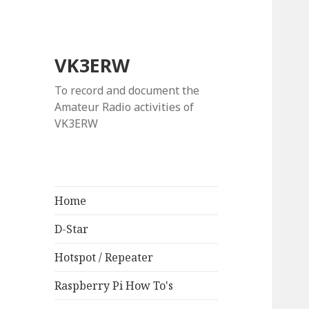
VK3ERW
To record and document the
Amateur Radio activities of
VK3ERW
Home
D-Star
Hotspot / Repeater
Raspberry Pi How To's